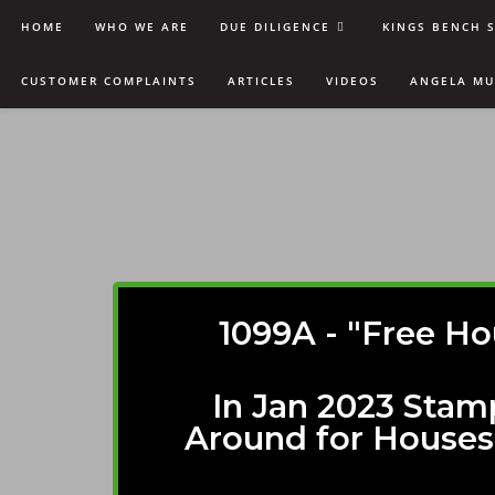
HOME
WHO WE ARE
DUE DILIGENCE
KINGS BENCH 
CUSTOMER COMPLAINTS
ARTICLES
VIDEOS
ANGELA M
1099A - "Free Ho
In Jan 2023 Stam
Around for Houses