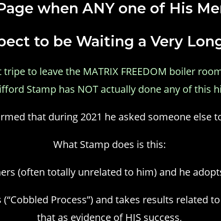
 Page when ANY one of His Me
ect to be Waiting a Very Lon
est tripe to leave the MATRIX FREEDOM boiler room
lifford Stamp has NOT actually done any of this h
nformed that during 2021 he asked someone else t
What Stamp does is this:
hers (often totally unrelated to him) and he adopt
 (“Cobbled Process”) and takes results related t
that as evidence of HIS success,