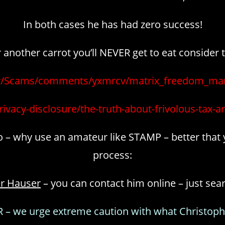
In both cases he has had zero success!
nother carrot you’ll NEVER get to eat consider 
/r/Scams/comments/yxmrcv/matrix_freedom_mar
rivacy-disclosure/the-truth-about-frivolous-tax-a
 go – why use an amateur like STAMP – better that 
process:
er Hauser
– you can contact him online – just sea
– we urge extreme caution with what Christoph