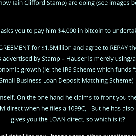
now Iain Clifford Stamp) are doing (see images b
asks you to pay him $4,000 in bitcoin to underta
GREEMENT for $1.5Million and agree to REPAY th
as advertised by Stamp – Hauser is merely us
economic growth (ie: the IRS Scheme which funds
Small Business Loan Deposit Matching Scheme
imself. On the one hand he claims to front you t
IM direct when he files a 1099C, But he has also 
gives you the LOAN direct, so which is it?