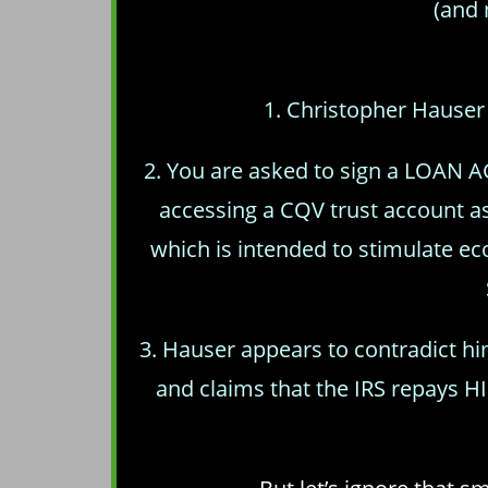
(and 
1. Christopher Hauser 
2. You are asked to sign a LOAN A
accessing a CQV trust account 
which is intended to stimulate 
3. Hauser appears to contradict h
and claims that the IRS repays H