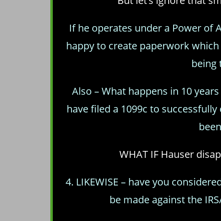
But let’s ignore that s
If he operates under a Power of At
happy to create paperwork which 
being 
Also – What happens in 10 year
have filed a 1099c to successfull
been
WHAT IF Hauser disapp
4. LIKEWISE – have you considered
be made against the IR