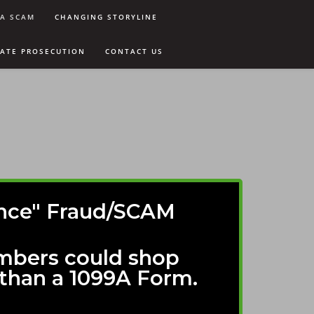
9A SCAM
CHANGING STORYLINE
VATE PROSECUTION
CONTACT US
dance" Fraud/SCAM
mbers could shop
than a 1099A Form.