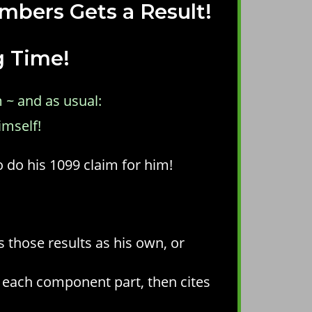
mbers Gets a Result!
g Time!
 ~ and as usual:
imself!
o do his 1099 claim for him!
s those results as his own, or
o each component part, then cites