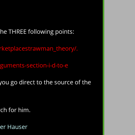
the THREE following points:
ketplacestrawman_theory/.
rguments-section-i-d-to-e
you go direct to the source of the
rch for him.
er Hauser