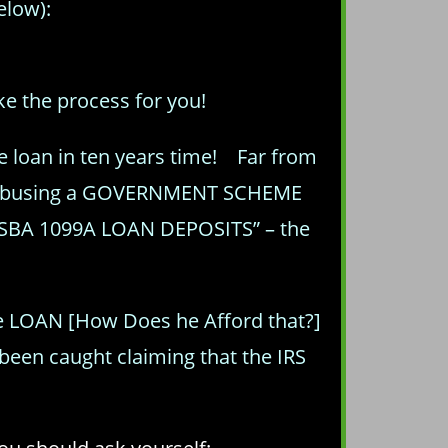
elow):
ke the process for you!
e loan in ten years time! Far from
ing/abusing a GOVERNMENT SCHEME
 “SBA 1099A LOAN DEPOSITS” – the
)
he LOAN [How Does he Afford that?]
been caught claiming that the IRS