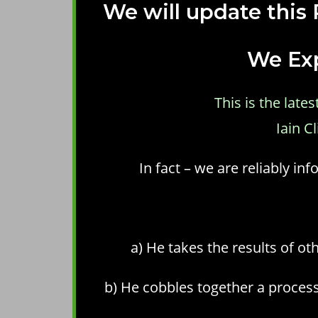
We will update this
We Exp
This is the lat
Iain C
In fact – we are reliably i
a) He takes the results of ot
b) He cobbles together a process