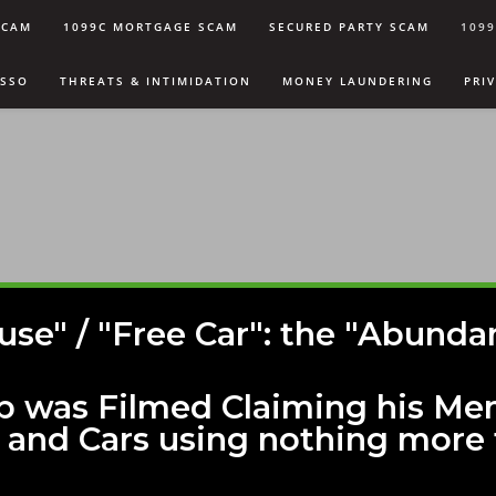
SCAM
1099C MORTGAGE SCAM
SECURED PARTY SCAM
109
USSO
THREATS & INTIMIDATION
MONEY LAUNDERING
PRI
use" / "Free Car": the "Abun
p was Filmed Claiming his Me
 and Cars using nothing more 