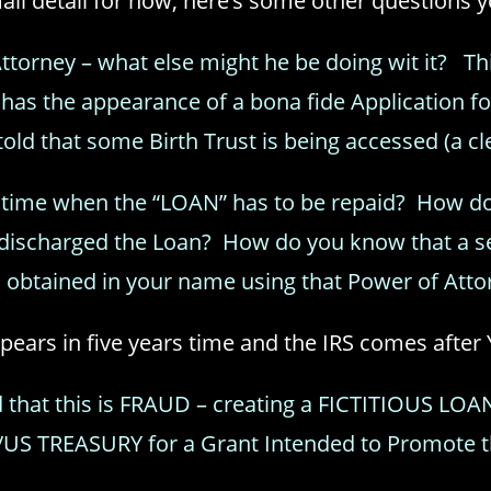
mall detail for now, here’s some other questions 
torney – what else might he be doing wit it? This 
has the appearance of a bona fide Application f
told that some Birth Trust is being accessed (a clea
s time when the “LOAN” has to be repaid? How d
y discharged the Loan? How do you know that a se
 obtained in your name using that Power of Atto
ears in five years time and the IRS comes after 
 that this is FRAUD – creating a FICTITIOUS LO
S/US TREASURY for a Grant Intended to Promote 