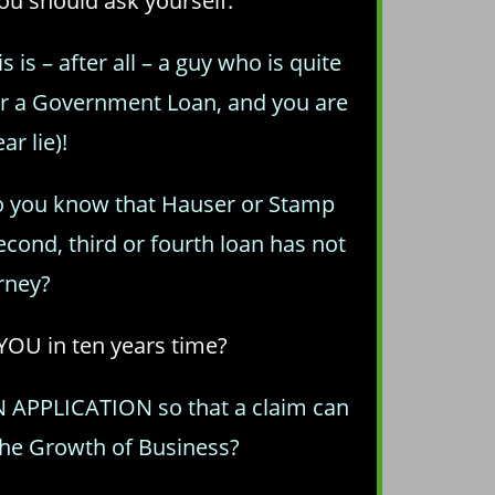
you should ask yourself:
is – after all – a guy who is quite
or a Government Loan, and you are
r lie)!
o you know that Hauser or Stamp
cond, third or fourth loan has not
rney?
YOU in ten years time?
AN APPLICATION so that a claim can
the Growth of Business?