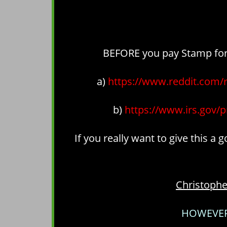
BEFORE you pay Stamp for a
a)
https://www.reddit.com
b)
https://www.irs.gov/p
If you really want to give this a
Christoph
HOWEVER 